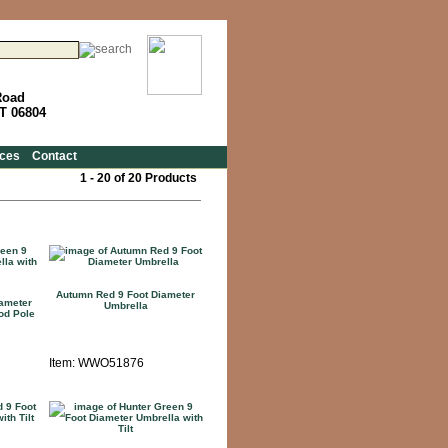
Road
CT 06804
ces
Contact
1 - 20 of 20 Products
Autumn Red 9 Foot Diameter
iameter
Umbrella
od Pole
Item: WWO51876