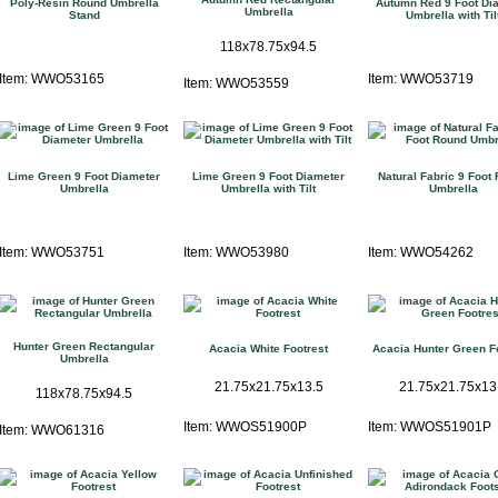
Poly-Resin Round Umbrella
Autumn Red 9 Foot Di
Umbrella
Stand
Umbrella with Til
118x78.75x94.5
Item: WWO53165
Item: WWO53719
Item: WWO53559
Lime Green 9 Foot Diameter
Lime Green 9 Foot Diameter
Natural Fabric 9 Foot
Umbrella
Umbrella with Tilt
Umbrella
Item: WWO53751
Item: WWO53980
Item: WWO54262
Hunter Green Rectangular
Acacia White Footrest
Acacia Hunter Green F
Umbrella
21.75x21.75x13.5
21.75x21.75x13
118x78.75x94.5
Item: WWOS51900P
Item: WWOS51901P
Item: WWO61316