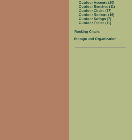
Outdoor Accents (20)
Outdoor Benches (11)
Outdoor Chairs (17)
Outdoor Rockers (16)
Outdoor Swings (7)
Outdoor Tables (11)
Rocking Chairs
Storage and Organization