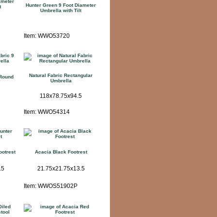
ameter
Hunter Green 9 Foot Diameter
t
Umbrella with Tilt
Item: WWO53720
Natural Fabric Rectangular
 Round
Umbrella
118x78.75x94.5
Item: WWO54314
ootrest
Acacia Black Footrest
.5
21.75x21.75x13.5
Item: WWOS51902P