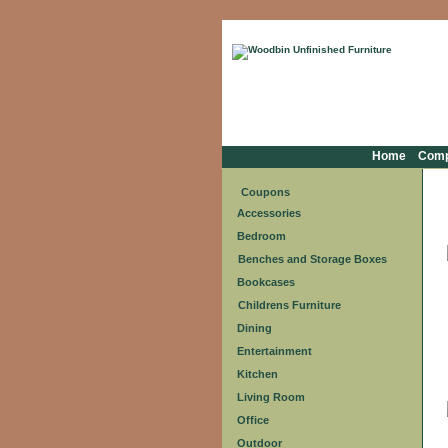
Home
Com
Coupons
Accessories
Bedroom
Benches and Storage Boxes
Bookcases
Childrens Furniture
Dining
Entertainment
Kitchen
Living Room
Office
Outdoor