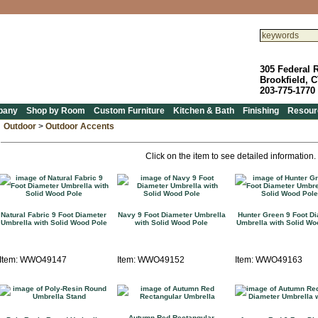
305 Federal 
Brookfield, 
203-775-1770
pany
Shop by Room
Custom Furniture
Kitchen & Bath
Finishing
Resour
Outdoor
>
Outdoor Accents
Click on the item to see detailed information.
Natural Fabric 9 Foot Diameter
Navy 9 Foot Diameter Umbrella
Hunter Green 9 Foot D
Umbrella with Solid Wood Pole
with Solid Wood Pole
Umbrella with Solid Wo
Item: WWO49147
Item: WWO49152
Item: WWO49163
Autumn Red Rectangular