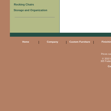
Rocking Chairs
Storage and Organization
Home
|
Company
|
Custom Furniture
|
Finishi
Prices sub
© 2010 W
305 Feder
Co