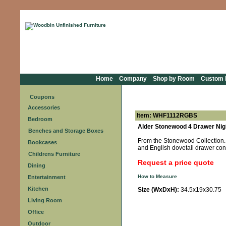
Home
Company
Shop by Room
Custom F
Coupons
Accessories
Item: WHF1112RGBS
Bedroom
Alder Stonewood 4 Drawer Nig
Benches and Storage Boxes
From the Stonewood Collection. F
Bookcases
and English dovetail drawer con
Childrens Furniture
Request a price quote
Dining
How to Measure
Entertainment
Kitchen
Size (WxDxH):
34.5x19x30.75
Living Room
Office
Outdoor