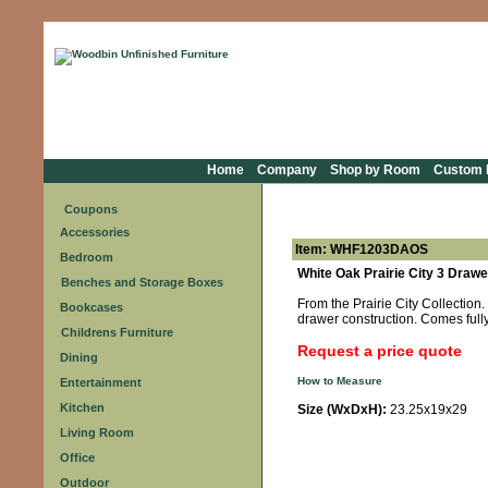
Home
Company
Shop by Room
Custom F
Coupons
Accessories
Item: WHF1203DAOS
Bedroom
White Oak Prairie City 3 Drawe
Benches and Storage Boxes
From the Prairie City Collection
Bookcases
drawer construction. Comes ful
Childrens Furniture
Request a price quote
Dining
How to Measure
Entertainment
Kitchen
Size (WxDxH):
23.25x19x29
Living Room
Office
Outdoor