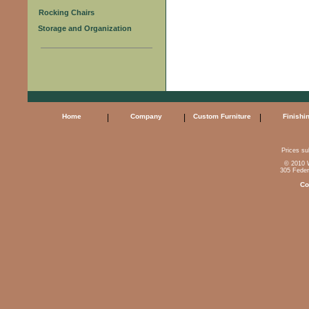
Rocking Chairs
Storage and Organization
Home
|
Company
|
Custom Furniture
|
Finishi
Prices sub
© 2010 W
305 Feder
Co