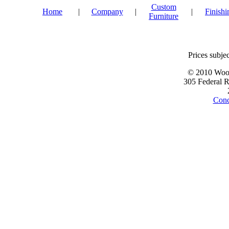
Custom
Home
|
Company
|
|
Finishi
Furniture
Prices subjec
© 2010 Wood
305 Federal 
Conc