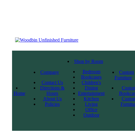
Shop by Room
Bedroom
Company
Custom
Bookcases
Furniture
Contact Us
Children's
Directions &
Dining
Custo
Home
Hours
Entertainment
Bookcas
About Us
Kitchen
Custo
Policies
Living
Furnitu
Office
Outdoor