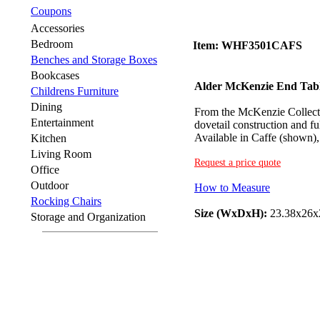
Coupons
Accessories
Bedroom
Item: WHF3501CAFS
Benches and Storage Boxes
Bookcases
Alder McKenzie End Tab
Childrens Furniture
Dining
From the McKenzie Collecti
Entertainment
dovetail construction and fu
Available in Caffe (shown),
Kitchen
Living Room
Request a price quote
Office
Outdoor
How to Measure
Rocking Chairs
Size (WxDxH):
23.38x26x
Storage and Organization