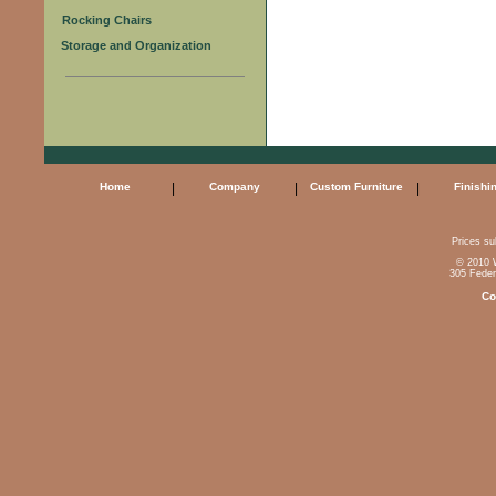
Rocking Chairs
Storage and Organization
Home
|
Company
|
Custom Furniture
|
Finishi
Prices sub
© 2010 W
305 Feder
Co