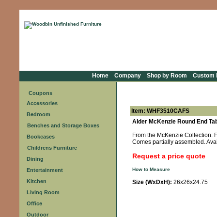
Home
Company
Shop by Room
Custom F
Coupons
Accessories
Item: WHF3510CAFS
Bedroom
Alder McKenzie Round End Tab
Benches and Storage Boxes
From the McKenzie Collection. Fe
Bookcases
Comes partially assembled. Avai
Childrens Furniture
Request a price quote
Dining
How to Measure
Entertainment
Kitchen
Size (WxDxH):
26x26x24.75
Living Room
Office
Outdoor