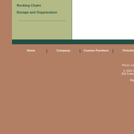
Rocking Chairs
Storage and Organization
Home
|
Company
|
Custom Furniture
|
Finishi
Prices sub
© 2010 W
305 Feder
Co