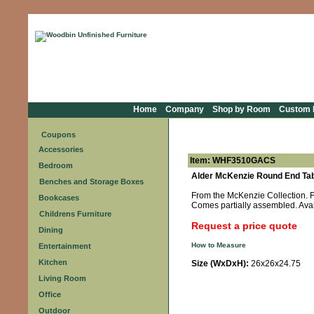
Home
Company
Shop by Room
Custom F
Coupons
Accessories
Item: WHF3510GACS
Bedroom
Alder McKenzie Round End Tab
Benches and Storage Boxes
From the McKenzie Collection. Fe
Bookcases
Comes partially assembled. Avai
Childrens Furniture
Request a price quote
Dining
How to Measure
Entertainment
Kitchen
Size (WxDxH):
26x26x24.75
Living Room
Office
Outdoor