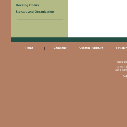
Rocking Chairs
Storage and Organization
Home
|
Company
|
Custom Furniture
|
Finishi
Prices sub
© 2010 W
305 Feder
Co