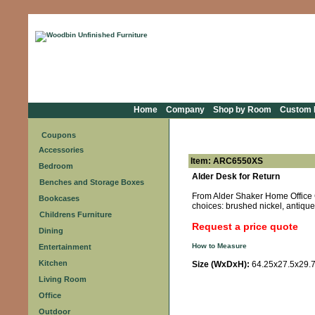
Home
Company
Shop by Room
Custom F
Coupons
Accessories
Item: ARC6550XS
Bedroom
Alder Desk for Return
Benches and Storage Boxes
From Alder Shaker Home Office Co
Bookcases
choices: brushed nickel, antique 
Childrens Furniture
Request a price quote
Dining
How to Measure
Entertainment
Kitchen
Size (WxDxH):
64.25x27.5x29.
Living Room
Office
Outdoor