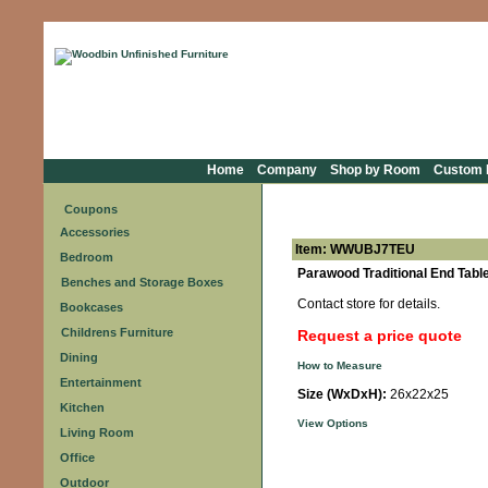
Home
Company
Shop by Room
Custom F
Coupons
Accessories
Item: WWUBJ7TEU
Bedroom
Parawood Traditional End Tabl
Benches and Storage Boxes
Contact store for details.
Bookcases
Childrens Furniture
Request a price quote
Dining
How to Measure
Entertainment
Size (WxDxH):
26x22x25
Kitchen
View Options
Living Room
Office
Outdoor