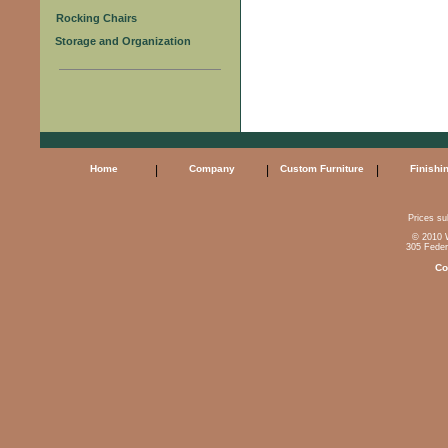
Rocking Chairs
Storage and Organization
Home
|
Company
|
Custom Furniture
|
Finishi
Prices sub
© 2010 W
305 Feder
Co