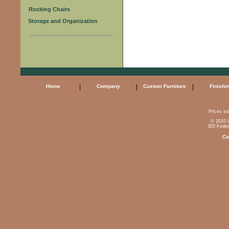
Rocking Chairs
Storage and Organization
Home
|
Company
|
Custom Furniture
|
Finishi
Prices sub
© 2010 W
305 Feder
Co