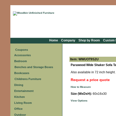
Home
Company
Shop by Room
Custom F
Coupons
Accessories
Item: WWUOT9S2U
Bedroom
Parawood Wide Shaker Sofa Ta
Benches and Storage Boxes
Also available in 72 inch height. 
Bookcases
Childrens Furniture
Request a price quote
Dining
How to Measure
Entertainment
Size (WxDxH):
60x16x30
Kitchen
View Options
Living Room
Office
Outdoor