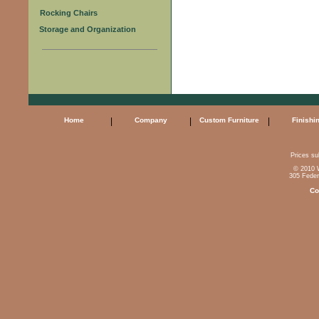
Rocking Chairs
Storage and Organization
Home
|
Company
|
Custom Furniture
|
Finishi
Prices sub
© 2010 W
305 Feder
Co