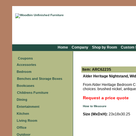
Home
Company
Shop by Room
Custom F
Coupons
Accessories
Item: ARC6223S
Bedroom
Alder Heritage Nightstand, Wi
Benches and Storage Boxes
From Alder Heritage Bedroom Coll
Bookcases
choices: brushed nickel, antique 
Childrens Furniture
Request a price quote
Dining
How to Measure
Entertainment
Kitchen
Size (WxDxH):
23x18x30.25
Living Room
Office
Outdoor