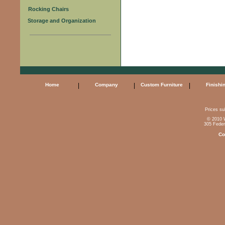
Rocking Chairs
Storage and Organization
Home
|
Company
|
Custom Furniture
|
Finishi
Prices sub
© 2010 W
305 Feder
Co