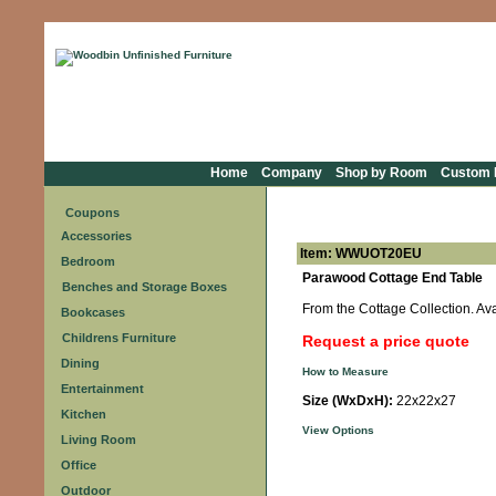
Home
Company
Shop by Room
Custom F
Coupons
Accessories
Item: WWUOT20EU
Bedroom
Parawood Cottage End Table
Benches and Storage Boxes
From the Cottage Collection. Avai
Bookcases
Childrens Furniture
Request a price quote
Dining
How to Measure
Entertainment
Size (WxDxH):
22x22x27
Kitchen
View Options
Living Room
Office
Outdoor