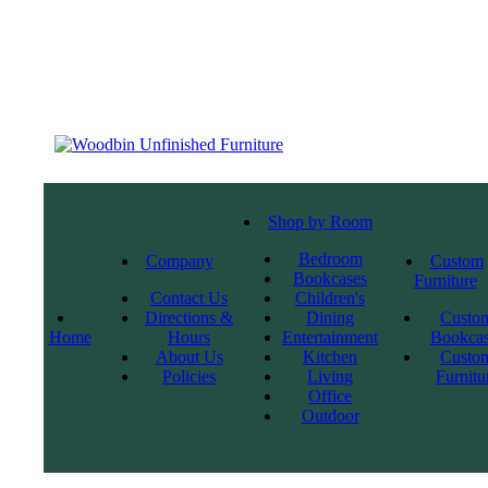
Shop by Room
Bedroom
Company
Custom
Bookcases
Furniture
Contact Us
Children's
Directions &
Dining
Custo
Home
Hours
Entertainment
Bookcas
About Us
Kitchen
Custo
Policies
Living
Furnitu
Office
Outdoor