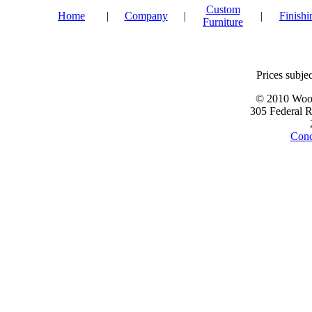
Custom
Home
|
Company
|
|
Finishi
Furniture
Prices subjec
© 2010 Wood
305 Federal 
Conc