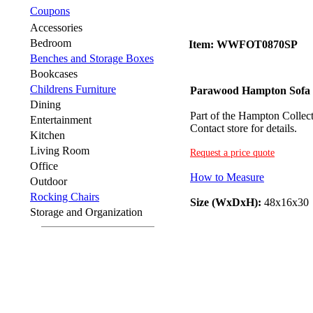
Coupons
Accessories
Bedroom
Item: WWFOT0870SP
Benches and Storage Boxes
Bookcases
Childrens Furniture
Parawood Hampton Sofa 
Dining
Part of the Hampton Collecti
Entertainment
Contact store for details.
Kitchen
Living Room
Request a price quote
Office
How to Measure
Outdoor
Rocking Chairs
Size (WxDxH):
48x16x30
Storage and Organization